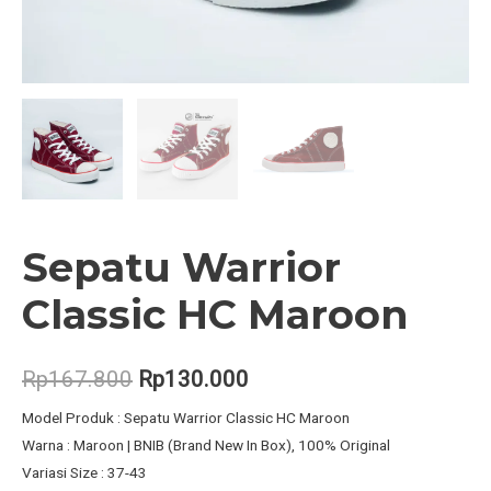
Sepatu Warrior
Classic HC Maroon
Original
Current
Rp
167.800
Rp
130.000
price
price
Model Produk : Sepatu Warrior Classic HC Maroon
Warna : Maroon | BNIB (Brand New In Box), 100% Original
was:
is:
Variasi Size : 37-43