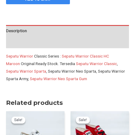
HC
Maroon
quantity
Description
Reviews (0)
Sepatu Warrior
Classic Series :
Sepatu Warrior Classic HC
Maroon
Original Ready Stock. Tersedia
Sepatu Warrior Classic
,
Sepatu Warrior Sparta
, Sepatu Warrior Neo Sparta, Sepatu Warrior
Sparta Army,
Sepatu Warrior Neo Sparta Gum
Related products
Sale!
Sale!
Sale!
Sale!