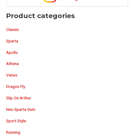
Product categories
Classic
Sparta
Apollo
Athena
Venus
Dragon Fly
Slip On Arthur
Neo Sparta Gum
Sport Style
Running