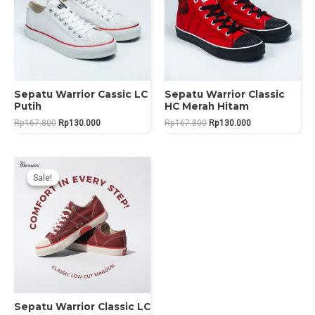
Sepatu Warrior Cassic LC
Sepatu Warrior Classic
Putih
HC Merah Hitam
Original
Current
Original
Current
Rp
167.800
Rp
130.000
Rp
167.800
Rp
130.000
price
price
price
price
was:
is:
was:
is:
Rp167.800.
Rp130.000.
Rp167.800.
Rp130.000.
Sale!
Sale!
Sepatu Warrior Classic LC