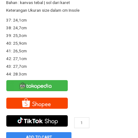
Rp167.800.
Rp130.000.
Bahan : kanvas tebal | sol dari karet
Keterangan Ukuran size dalam cm Insole
37: 24,1cm
38: 24,7cm
39: 25,3cm
40: 25,9cm
41: 26,5cm
42: 27,1cm
43: 27,7cm
44: 28.3cm
Sepatu
Warrior
Classic
ADD TO CART