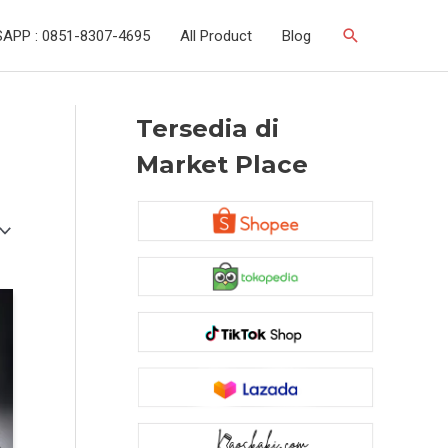
Search
APP : 0851-8307-4695
All Product
Blog
Tersedia di
Market Place