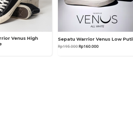
rior Venus High
Sepatu Warrior Venus Low Puti
e
Original
Current
Rp
195.000
Rp
160.000
price
price
was:
is:
Rp195.000.
Rp160.000.