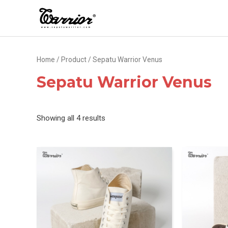
Skip
to
content
Home
/
Product
/ Sepatu Warrior Venus
Sepatu Warrior Venus
Sorted
Showing all 4 results
by
latest