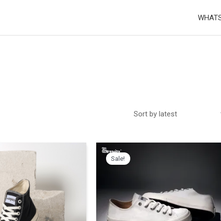
WHATS
Sale!