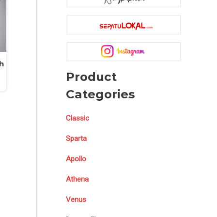
h
Product
Categories
Classic
Sparta
Apollo
Athena
Venus