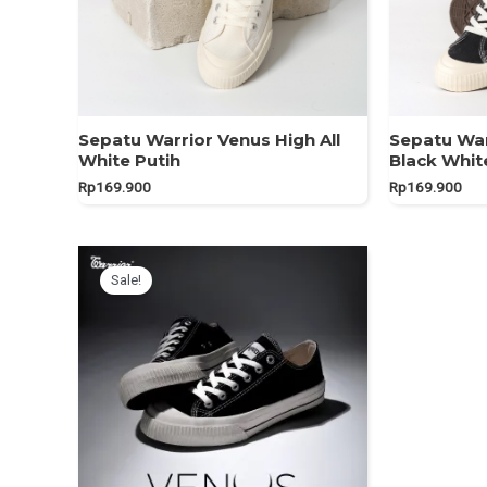
Sepatu Warrior Venus High All
Sepatu War
White Putih
Black Whit
Rp
169.900
Rp
169.900
Sale!