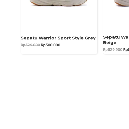
Sepatu War
Sepatu Warrior Sport Style Grey
Beige
Original
Current
Rp
529.800
Rp
500.000
Ori
price
price
Rp
529.900
Rp
pri
was:
is:
was
Rp529.800.
Rp500.000.
Rp5