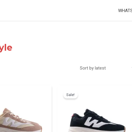
WHATS
yle
Sale!