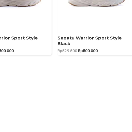
rior Sport Style
Sepatu Warrior Sport Style
Black
ginal
Current
Original
Current
500.000
Rp
529.800
Rp
500.000
ce
price
price
price
:
is:
was:
is:
29.900.
Rp500.000.
Rp529.800.
Rp500.000.