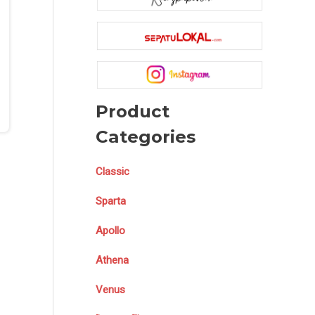
Product
Categories
Classic
Sparta
Apollo
Athena
Venus