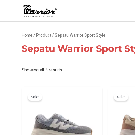
Skip
to
content
Home
/
Product
/ Sepatu Warrior Sport Style
Sepatu Warrior Sport St
Sorted
Showing all 3 results
by
latest
Sale!
Sale!