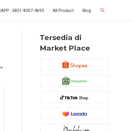
Search
APP : 0851-8307-4695
All Product
Blog
Tersedia di
Market Place