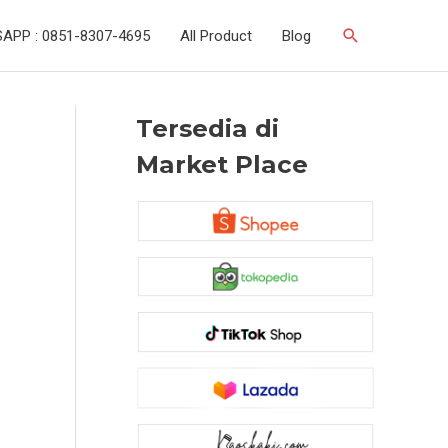
Search
APP : 0851-8307-4695
All Product
Blog
Tersedia di
Market Place