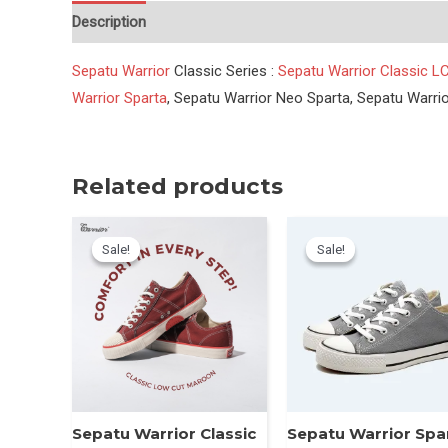
Description
Reviews (0)
Sepatu Warrior
Classic Series :
Sepatu Warrior Classic LC
Warrior Sparta
, Sepatu Warrior Neo Sparta, Sepatu Warri
Related products
Sale!
Sale!
Sale!
Sale!
Sepatu Warrior Classic
Sepatu Warrior Spa