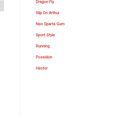
Dragon Fly
Slip On Arthur
Neo Sparta Gum
Sport Style
Running
Poseidon
Hector