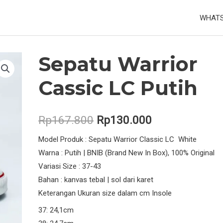
WHATS
Sepatu Warrior
Cassic LC Putih
Original
Current
Rp
167.800
Rp
130.000
price
price
Model Produk : Sepatu Warrior Classic LC White
Warna : Putih | BNIB (Brand New In Box), 100% Original
was:
is:
Variasi Size : 37-43
Rp167.800.
Rp130.000.
Bahan : kanvas tebal | sol dari karet
Keterangan Ukuran size dalam cm Insole
37: 24,1cm