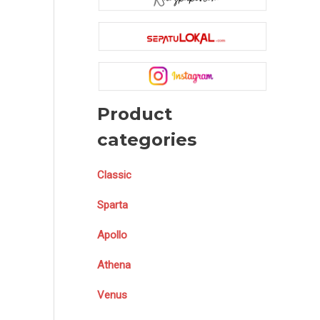
Product
categories
Classic
Sparta
Apollo
Athena
Venus