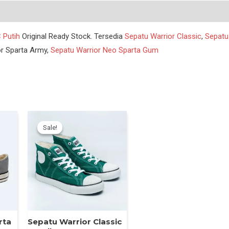
 Putih
Original Ready Stock. Tersedia
Sepatu Warrior Classic
,
Sepatu
or Sparta Army,
Sepatu Warrior Neo Sparta Gum
Sale!
Sale!
rta
Sepatu Warrior Classic