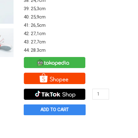
38: 24,7cm
39: 25,3cm
40: 25,9cm
41: 26,5cm
42: 27,1cm
43: 27,7cm
44: 28.3cm
Sepatu
Warrior
Cassic
ADD TO CART
LC
Putih
quantity