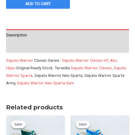
Classic
ADD TO CART
HC
Abu
Hijau
quantity
Description
Reviews (0)
Sepatu Warrior
Classic Series :
Sepatu Warrior Classic HC Abu
Hijau
Original Ready Stock. Tersedia
Sepatu Warrior Classic
,
Sepatu
Warrior Sparta
, Sepatu Warrior Neo Sparta, Sepatu Warrior Sparta
Army,
Sepatu Warrior Neo Sparta Gum
Related products
Sale!
Sale!
Sale!
Sale!