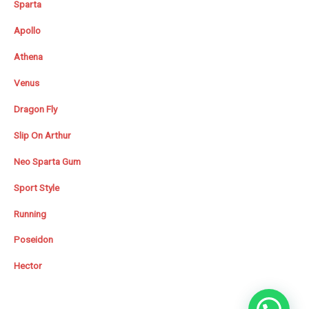
Sparta
Apollo
Athena
Venus
Dragon Fly
Slip On Arthur
Neo Sparta Gum
Sport Style
Running
Poseidon
Hector