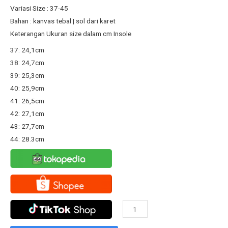
Rp167.800.
Rp130.000.
Variasi Size : 37-45
Bahan : kanvas tebal | sol dari karet
Keterangan Ukuran size dalam cm Insole
37: 24,1cm
38: 24,7cm
39: 25,3cm
40: 25,9cm
41: 26,5cm
42: 27,1cm
43: 27,7cm
44: 28.3cm
Sepatu
Warrior