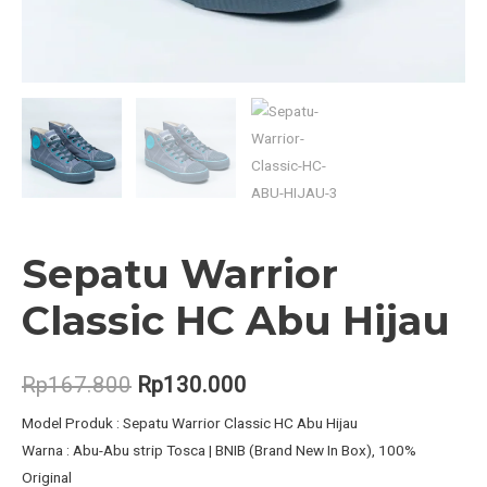
Sepatu Warrior
Classic HC Abu Hijau
Original
Current
Rp
167.800
Rp
130.000
price
price
Model Produk : Sepatu Warrior Classic HC Abu Hijau
Warna : Abu-Abu strip Tosca | BNIB (Brand New In Box), 100%
was:
is:
Original