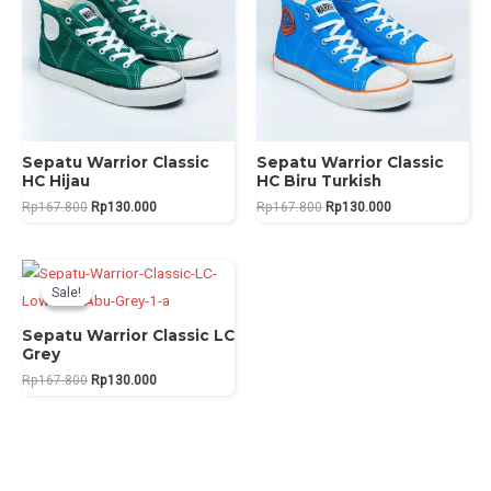
Sepatu Warrior Classic
Sepatu Warrior Classic
HC Hijau
HC Biru Turkish
Original
Current
Original
Current
Rp
167.800
Rp
130.000
Rp
167.800
Rp
130.000
price
price
price
price
was:
is:
was:
is:
Rp167.800.
Rp130.000.
Rp167.800.
Rp130.000.
Sale!
Sale!
Sepatu Warrior Classic LC
Grey
Original
Current
Rp
167.800
Rp
130.000
price
price
was:
is:
Rp167.800.
Rp130.000.