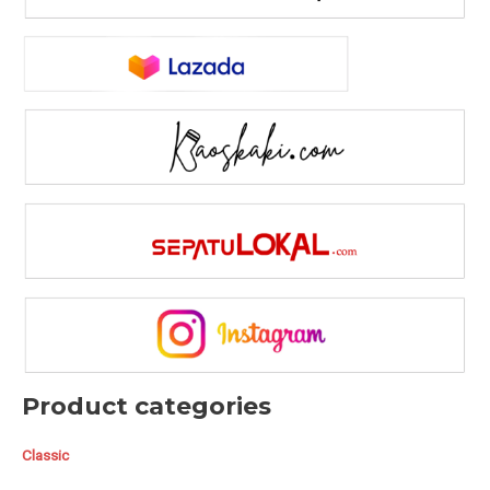
Product categories
Classic