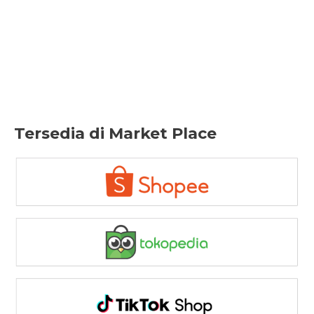
Tersedia di Market Place