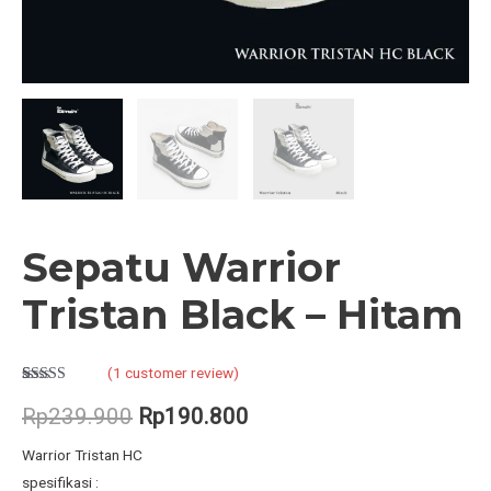
Sepatu Warrior
Tristan Black – Hitam
(
1
customer review)
Rated
1
5.00
out of 5
Original
Current
Rp
239.900
Rp
190.800
based on
customer
price
price
rating
Warrior Tristan HC
spesifikasi :