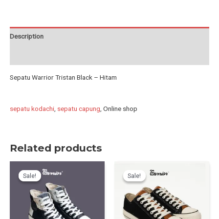
-
Hitam
quantity
Description
Reviews (1)
Sepatu Warrior Tristan Black – Hitam
sepatu kodachi
,
sepatu capung
, Online shop
Related products
Sale!
Sale!
Sale!
Sale!