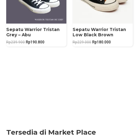
Sepatu Warrior Tristan
Sepatu Warrior Tristan
Grey – Abu
Low Black Brown
Original
Current
Original
Current
Rp
239.900
Rp
190.800
Rp
229.000
Rp
180.000
price
price
price
price
was:
is:
was:
is:
Rp239.900.
Rp190.800.
Rp229.000.
Rp180.000.
Tersedia di Market Place