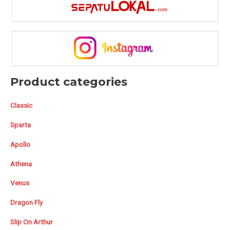
Product categories
Classic
Sparta
Apollo
Athena
Venus
Dragon Fly
Slip On Arthur