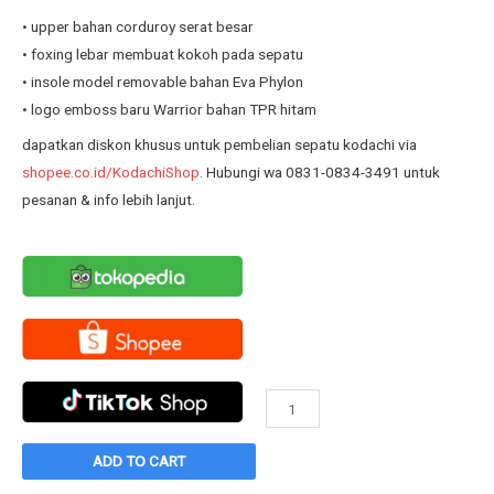
was:
is:
• upper bahan corduroy serat besar
Rp239.900.
Rp190.800.
• foxing lebar membuat kokoh pada sepatu
• insole model removable bahan Eva Phylon
• logo emboss baru Warrior bahan TPR hitam
dapatkan diskon khusus untuk pembelian sepatu kodachi via
shopee.co.id/KodachiShop
. Hubungi wa 0831-0834-3491 untuk
pesanan & info lebih lanjut.
Sepatu
Warrior
Tristan
ADD TO CART
Black