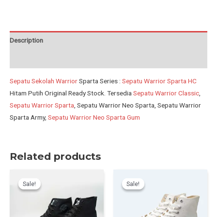
NEW
BBW
quantity
Description
Reviews (0)
Sepatu Sekolah Warrior
Sparta Series :
Sepatu Warrior Sparta HC
Hitam Putih Original Ready Stock. Tersedia
Sepatu Warrior Classic
,
Sepatu Warrior Sparta
, Sepatu Warrior Neo Sparta, Sepatu Warrior
Sparta Army,
Sepatu Warrior Neo Sparta Gum
Related products
Sale!
Sale!
Sale!
Sale!