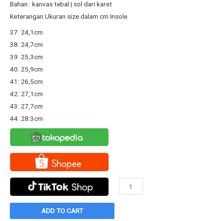
Rp198.800.
Rp135.000.
Bahan : kanvas tebal | sol dari karet
Keterangan Ukuran size dalam cm Insole
37: 24,1cm
38: 24,7cm
39: 25,3cm
40: 25,9cm
41: 26,5cm
42: 27,1cm
43: 27,7cm
44: 28.3cm
Sepatu
Warrior
Sparta
ADD TO CART
HC