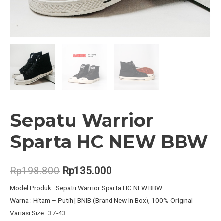
Sepatu Warrior
Sparta HC NEW BBW
Original
Current
Rp
198.800
Rp
135.000
price
price
Model Produk : Sepatu Warrior Sparta HC NEW BBW
Warna : Hitam – Putih | BNIB (Brand New In Box), 100% Original
was:
is:
Variasi Size : 37-43