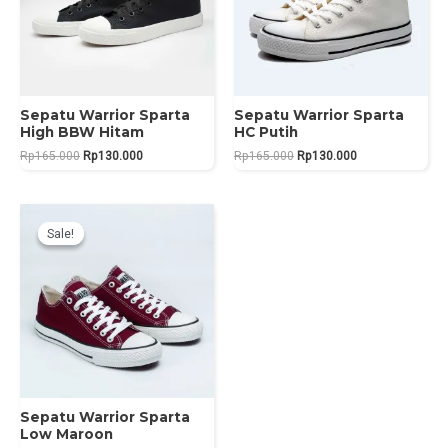
Sepatu Warrior Sparta
Sepatu Warrior Sparta
High BBW Hitam
HC Putih
Original
Current
Original
Current
Rp
165.000
Rp
130.000
Rp
165.000
Rp
130.000
price
price
price
price
was:
is:
was:
is:
Rp165.000.
Rp130.000.
Rp165.000.
Rp130.000.
Sale!
Sale!
Sepatu Warrior Sparta
Low Maroon