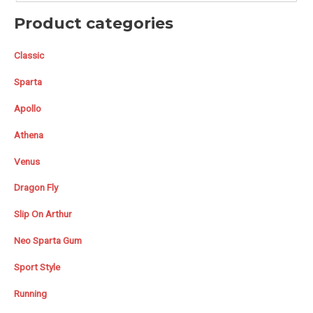
Product categories
Classic
Sparta
Apollo
Athena
Venus
Dragon Fly
Slip On Arthur
Neo Sparta Gum
Sport Style
Running