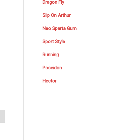
Dragon Fly
Slip On Arthur
Neo Sparta Gum
Sport Style
Running
Poseidon
Hector