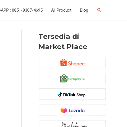
Search
APP : 0851-8307-4695
All Product
Blog
Tersedia di
Market Place