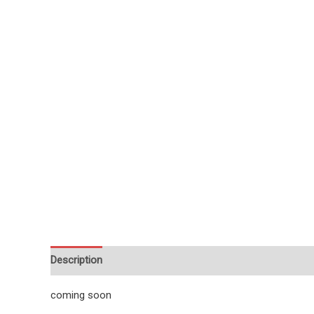
Description
Reviews (1)
coming soon