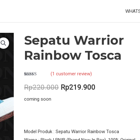
WHATS
Sepatu Warrior
Rainbow Tosca
(
1
customer review)
Rated
1
5.00
Original
Current
out of 5
Rp
220.000
Rp
219.900
based on
customer
price
price
coming soon
rating
was:
is:
Rp220.000.
Rp219.900.
Model Produk : Sepatu Warrior Rainbow Tosca
Warna : Black | BNIB (Brand New In Box), 100% Original