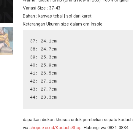
Variasi Size : 37-43
Bahan : kanvas tebal | sol dari karet
Keterangan Ukuran size dalam cm Insole
37: 24,1cm

38: 24,7cm

39: 25,3cm

40: 25,9cm

41: 26,5cm

42: 27,1cm

43: 27,7cm

44: 28.3cm
dapatkan diskon khusus untuk pembelian sepatu kodach
via
shopee.co.id/KodachiShop
. Hubungi wa 0831-0834-