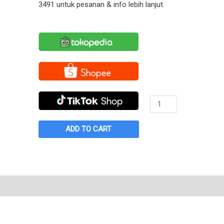
3491 untuk pesanan & info lebih lanjut.
Sepatu
Warrior
Rainbow
ADD TO CART
Tosca
quantity