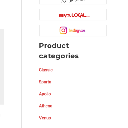
Product
categories
Classic
Sparta
Apollo
Athena
i
Venus