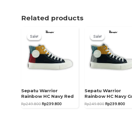
Related products
Sale!
Sale!
Sale!
Sale!
Sepatu Warrior
Sepatu Warrior
Rainbow HC Navy Red
Rainbow HC Navy G
Original
Current
Original
Curr
Rp
249.800
Rp
239.800
Rp
249.800
Rp
239.800
price
price
price
pric
was:
is:
was:
is:
Rp249.800.
Rp239.800.
Rp249.800.
Rp2