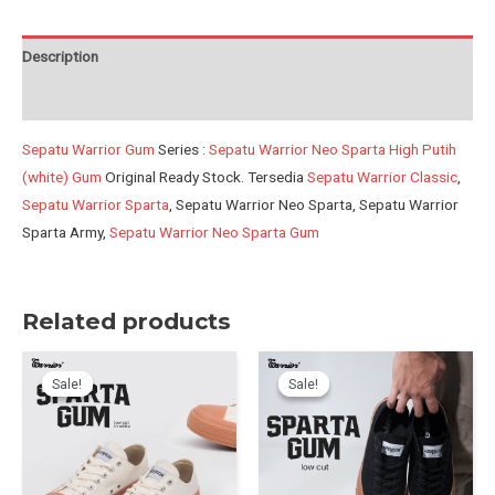
Putih-
white
Description
Gum
Reviews (0)
quantity
Sepatu Warrior Gum
Series :
Sepatu Warrior Neo Sparta High Putih
(white) Gum
Original Ready Stock. Tersedia
Sepatu Warrior Classic
,
Sepatu Warrior Sparta
, Sepatu Warrior Neo Sparta, Sepatu Warrior
Sparta Army,
Sepatu Warrior Neo Sparta Gum
Related products
Sale!
Sale!
Sale!
Sale!