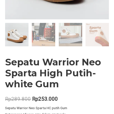
Sepatu Warrior Neo
Sparta High Putih-
white Gum
Original
Current
Rp
289.800
Rp
253.000
price
price
Sepatu Warrior Neo Sparta HC putih Gum