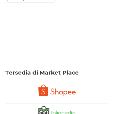
price
price
was:
is:
Rp289.800.
Rp253.000.
Tersedia di Market Place