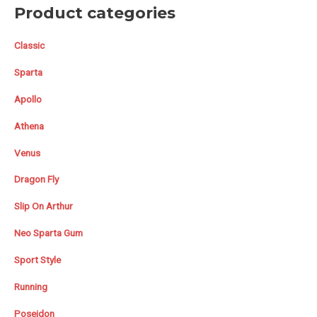
Product categories
Classic
Sparta
Apollo
Athena
Venus
Dragon Fly
Slip On Arthur
Neo Sparta Gum
Sport Style
Running
Poseidon