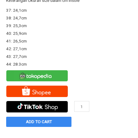
Keterangan Ukuran size dalam cm Insole
was:
is:
37: 24,1cm
Rp289.800.
Rp253.000.
38: 24,7cm
39: 25,3cm
40: 25,9cm
41: 26,5cm
42: 27,1cm
43: 27,7cm
44: 28.3cm
Sepatu
Warrior
Neo
ADD TO CART
Sparta
High