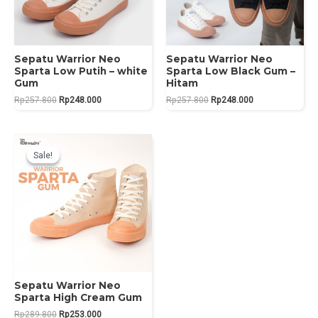
Sepatu Warrior Neo
Sepatu Warrior Neo
Sparta Low Putih – white
Sparta Low Black Gum –
Gum
Hitam
Original
Current
Original
Current
Rp
257.800
Rp
248.000
Rp
257.800
Rp
248.000
price
price
price
price
was:
is:
was:
is:
Rp257.800.
Rp248.000.
Rp257.800.
Rp248.000.
Sale!
Sale!
Sepatu Warrior Neo
Sparta High Cream Gum
Original
Current
Rp
289.800
Rp
253.000